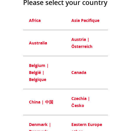
Please select your country
Africa
Asia Pacifique
Austria |
Australia
Österreich
Belgium |
België |
Canada
Belgique
Czechia |
China | 中国
Česko
Denmark |
Eastern Europe