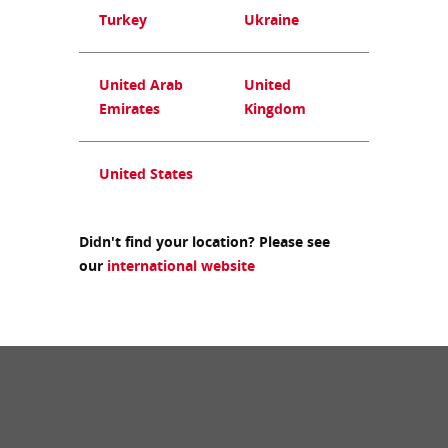
Turkey
Ukraine
United Arab
United
Emirates
Kingdom
United States
Didn't find your location? Please see
our
international website