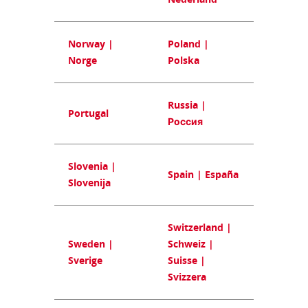
Norway |
Poland |
Norge
Polska
Russia |
Portugal
Россия
Slovenia |
Spain | España
Slovenija
Switzerland |
Sweden |
Schweiz |
Sverige
Suisse |
Svizzera