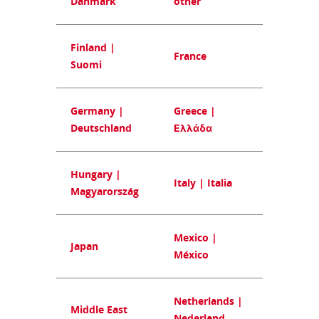
Danmark
other
Finland |
France
Suomi
Germany |
Greece |
Deutschland
Ελλάδα
Hungary |
Italy | Italia
Magyarország
Mexico |
Japan
México
Netherlands |
Middle East
Nederland