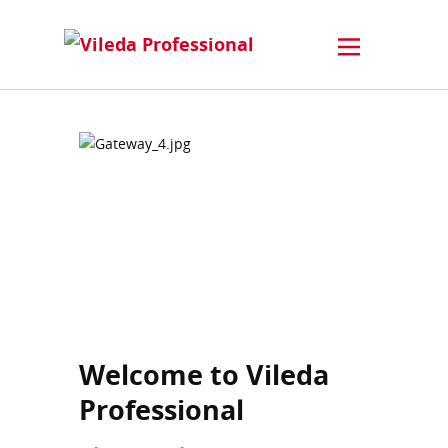
Welcome to Vileda
Professional